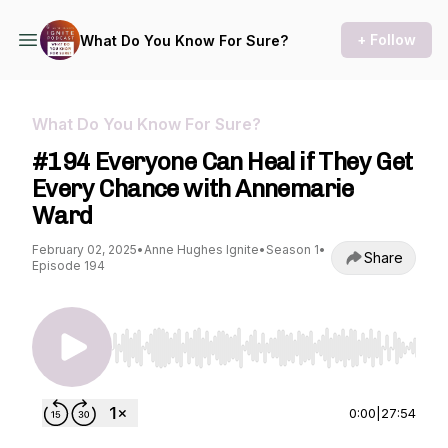
+ Follow
What Do You Know For Sure?
What Do You Know For Sure?
#194 Everyone Can Heal if They Get
Every Chance with Annemarie
Ward
February 02, 2025
•
Anne Hughes Ignite
•
Season 1
•
Share
Episode 194
Use Left/Right to seek, Home/End to jump to st
0:00
|
27:54