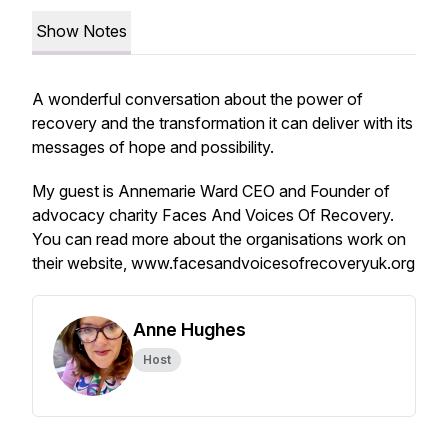
Show Notes
A wonderful conversation about the power of
recovery and the transformation it can deliver with its
messages of hope and possibility.
My guest is Annemarie Ward CEO and Founder of
advocacy charity Faces And Voices Of Recovery.
You can read more about the organisations work on
their website, www.facesandvoicesofrecoveryuk.org
Anne Hughes
Host